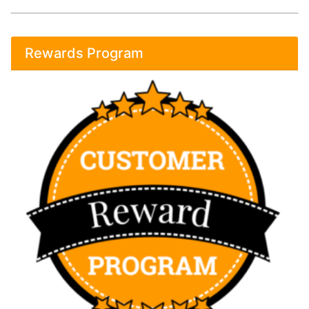
Rewards Program