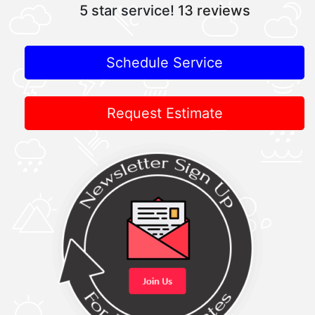
5 star service!
13 reviews
Schedule Service
Request Estimate