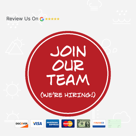
Review Us On