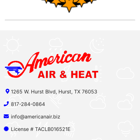
1265 W. Hurst Blvd, Hurst, TX 76053
817-284-0864
info@americanair.biz
License # TACLB016521E