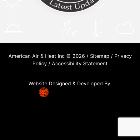
American Air & Heat Inc © 2026 /
Sitemap
/
Privacy
Policy
/
Accessibility Statement
Website Designed & Developed By: