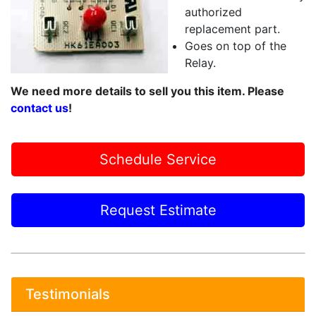
authorized
replacement part.
Goes on top of the
Relay.
We need more details to sell you this item. Please
contact us
!
Schedule Service
Request Estimate
Testimonials