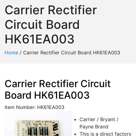
Carrier Rectifier
Circuit Board
HK61EA003
Home
/
Carrier Rectifier Circuit Board HK61EA003
Carrier Rectifier Circuit
Board HK61EA003
Item Number: HK61EA003
Carrier / Bryant /
Payne Brand
This is a direct factory