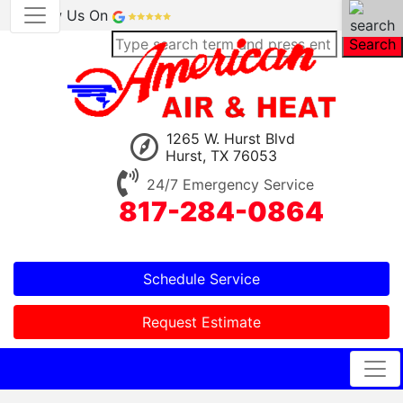
Review Us On
Search
1265 W. Hurst Blvd
Hurst, TX 76053
24/7 Emergency Service
817-284-0864
Schedule Service
Request Estimate