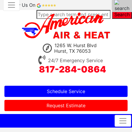
Review Us On
Search
1265 W. Hurst Blvd
Hurst, TX 76053
24/7 Emergency Service
817-284-0864
Schedule Service
Request Estimate