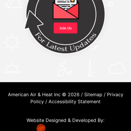
American Air & Heat Inc © 2026 /
Sitemap
/
Privacy
Policy
/
Accessibility Statement
Website Designed & Developed By: