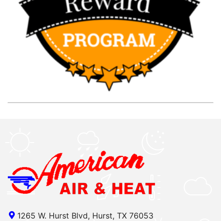
1265 W. Hurst Blvd, Hurst, TX 76053