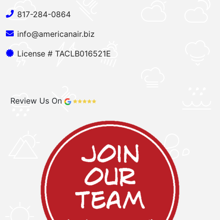
817-284-0864
info@americanair.biz
License # TACLB016521E
Review Us On