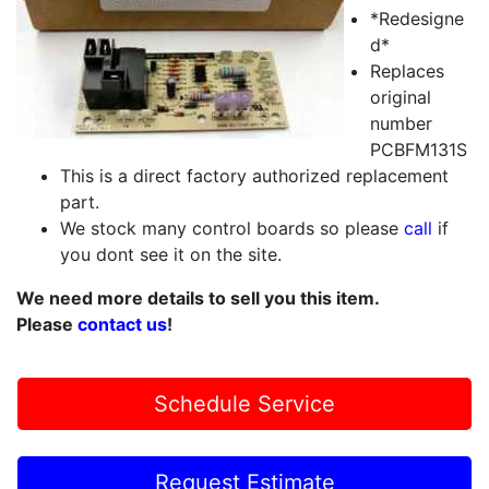
*Redesigne
d*
Replaces
original
number
PCBFM131S
This is a direct factory authorized replacement
part.
We stock many control boards so please
call
if
you dont see it on the site.
We need more details to sell you this item.
Please
contact us
!
Schedule Service
Request Estimate