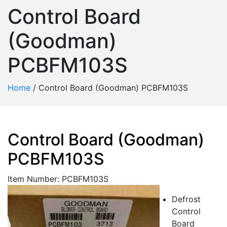
Control Board
(Goodman)
PCBFM103S
Home
/
Control Board (Goodman) PCBFM103S
Control Board (Goodman)
PCBFM103S
Item Number: PCBFM103S
Defrost
Control
Board