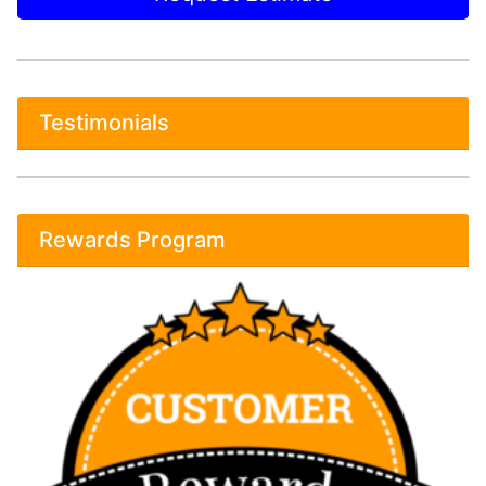
Testimonials
Rewards Program