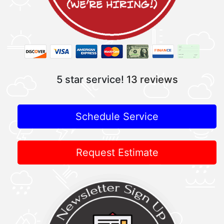
5 star service!
13 reviews
Schedule Service
Request Estimate