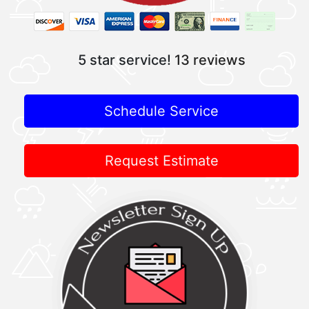
5 star service!
13 reviews
Schedule Service
Request Estimate