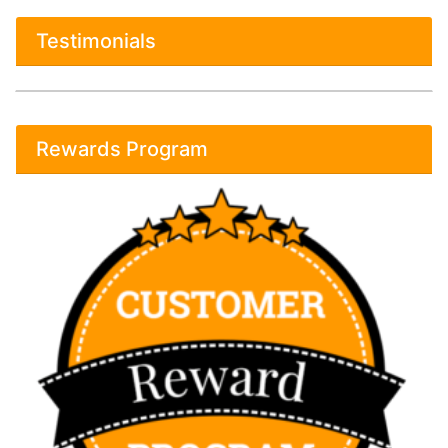
Testimonials
Rewards Program