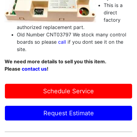
This is a
direct
factory
authorized replacement part.
Old Number CNT03797 We stock many control
boards so please
call
if you dont see it on the
site.
We need more details to sell you this item.
Please
contact us
!
Schedule Service
Request Estimate