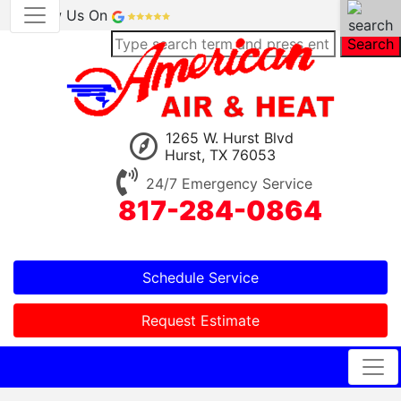
Review Us On
Search
1265 W. Hurst Blvd
Hurst, TX 76053
24/7 Emergency Service
817-284-0864
Schedule Service
Request Estimate