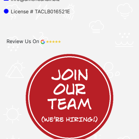
License # TACLB016521E
Review Us On