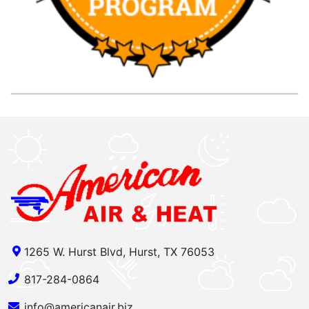
1265 W. Hurst Blvd, Hurst, TX 76053
817-284-0864
info@americanair.biz