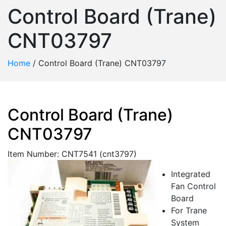
Control Board (Trane)
CNT03797
Home
/
Control Board (Trane) CNT03797
Control Board (Trane)
CNT03797
Item Number: CNT7541 (cnt3797)
Integrated
Fan Control
Board
For Trane
System