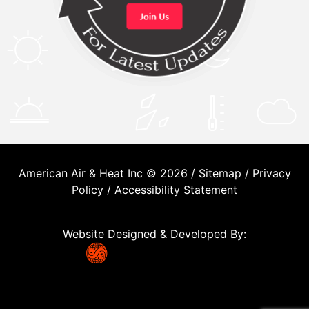
American Air & Heat Inc © 2026 /
Sitemap
/
Privacy
Policy
/
Accessibility Statement
Website Designed & Developed By: