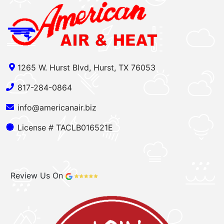
1265 W. Hurst Blvd, Hurst, TX 76053
817-284-0864
info@americanair.biz
License # TACLB016521E
Review Us On