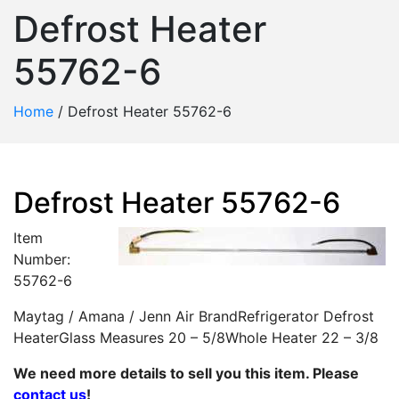
Defrost Heater
55762-6
Home
/
Defrost Heater 55762-6
Defrost Heater 55762-6
Item
Number:
55762-6
Maytag / Amana / Jenn Air BrandRefrigerator Defrost
HeaterGlass Measures 20 – 5/8Whole Heater 22 – 3/8
We need more details to sell you this item. Please
contact us
!