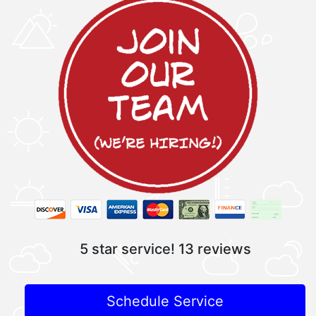
5 star service!
13 reviews
Schedule Service