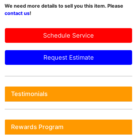
We need more details to sell you this item. Please
contact us
!
Schedule Service
Request Estimate
Testimonials
Rewards Program