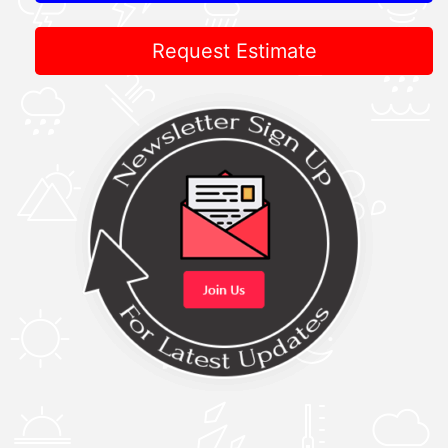
Request Estimate