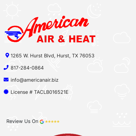
1265 W. Hurst Blvd, Hurst, TX 76053
817-284-0864
info@americanair.biz
License # TACLB016521E
Review Us On