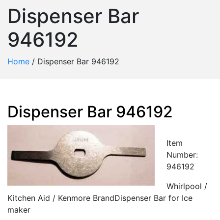
Dispenser Bar
946192
Home
/
Dispenser Bar 946192
Dispenser Bar 946192
Item
Number:
946192
Whirlpool /
Kitchen Aid / Kenmore BrandDispenser Bar for Ice
maker