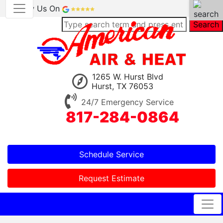
Review Us On
Search
1265 W. Hurst Blvd
Hurst, TX 76053
24/7 Emergency Service
817-284-0864
Schedule Service
Request Estimate