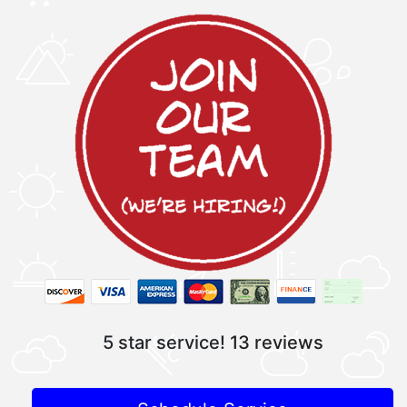
5 star service!
13 reviews