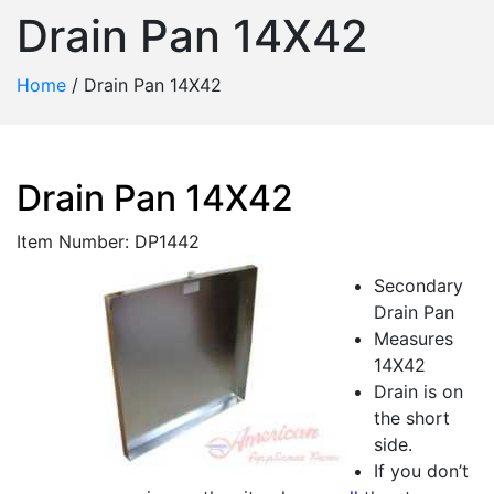
Drain Pan 14X42
Home
/
Drain Pan 14X42
Drain Pan 14X42
Item Number: DP1442
Secondary
Drain Pan
Measures
14X42
Drain is on
the short
side.
If you don’t