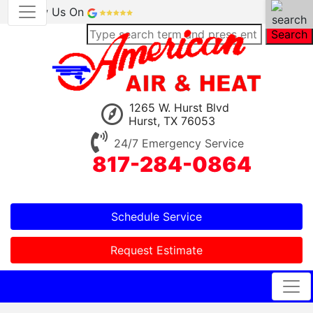
Review Us On
Search
1265 W. Hurst Blvd
Hurst, TX 76053
24/7 Emergency Service
817-284-0864
Schedule Service
Request Estimate