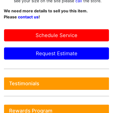
see your size on the site please
call
the store.
We need more details to sell you this item.
Please
contact us
!
Schedule Service
Request Estimate
Testimonials
Rewards Program