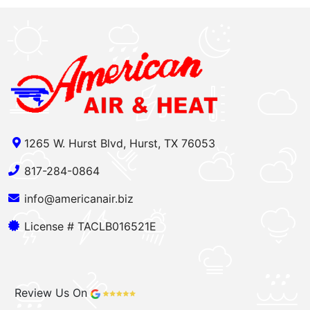
1265 W. Hurst Blvd, Hurst, TX 76053
817-284-0864
info@americanair.biz
License # TACLB016521E
Review Us On