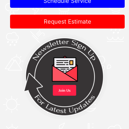
Schedule Service
Request Estimate