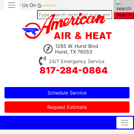
Review Us On
Search
1265 W. Hurst Blvd
Hurst, TX 76053
24/7 Emergency Service
817-284-0864
Schedule Service
Request Estimate