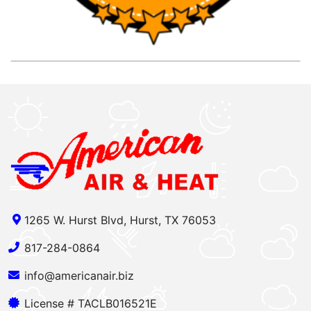
1265 W. Hurst Blvd, Hurst, TX 76053
817-284-0864
info@americanair.biz
License # TACLB016521E