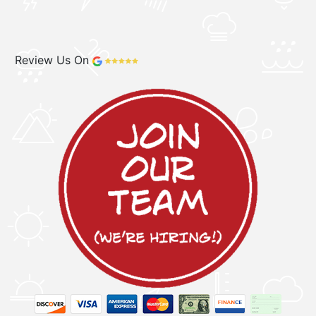
Review Us On