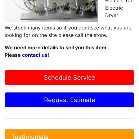
Element for
Electric
Dryer
We stock many items so if you dont see what you are
looking for on the site please call the store.
We need more details to sell you this item.
Please
contact us
!
Schedule Service
Request Estimate
Testimonials