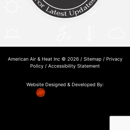
American Air & Heat Inc © 2026 /
Sitemap
/
Privacy
Policy
/
Accessibility Statement
Website Designed & Developed By: