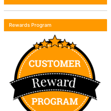
Rewards Program