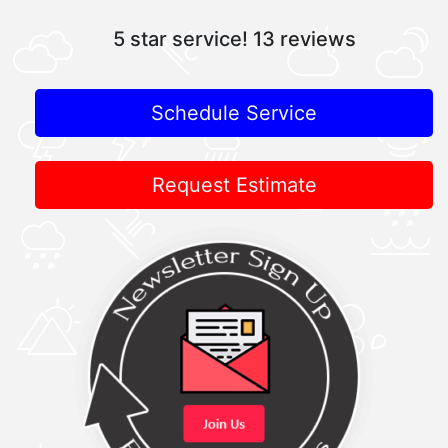
5 star service!
13 reviews
Schedule Service
Request Estimate