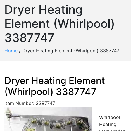
Dryer Heating
Element (Whirlpool)
3387747
Home
/
Dryer Heating Element (Whirlpool) 3387747
Dryer Heating Element
(Whirlpool) 3387747
Item Number: 3387747
Whirlpool
Heating