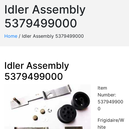
Idler Assembly
5379499000
Home
/
Idler Assembly 5379499000
Idler Assembly
5379499000
Item
Number:
537949900
0
Frigidaire/W
hite