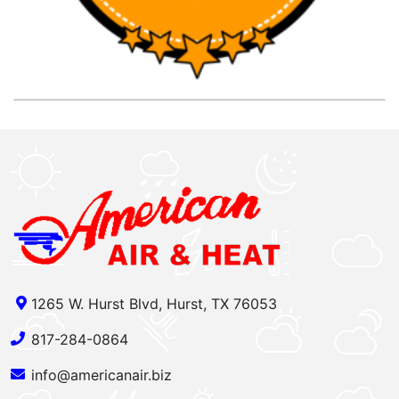
1265 W. Hurst Blvd, Hurst, TX 76053
817-284-0864
info@americanair.biz