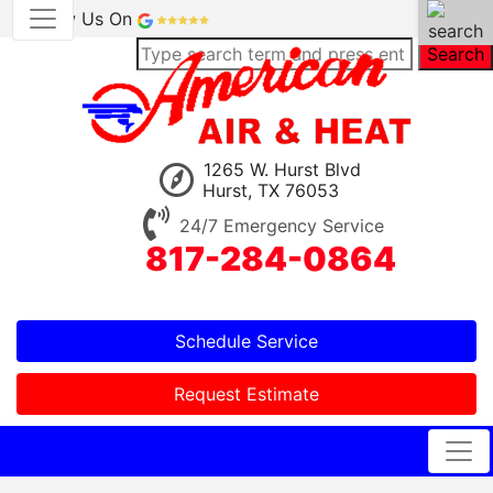
Review Us On
Search
1265 W. Hurst Blvd
Hurst, TX 76053
24/7 Emergency Service
817-284-0864
Schedule Service
Request Estimate