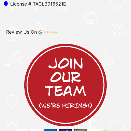
License # TACLB016521E
Review Us On