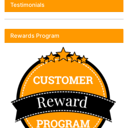
Testimonials
Rewards Program