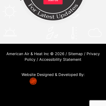
American Air & Heat Inc © 2026 /
Sitemap
/
Privacy
Policy
/
Accessibility Statement
Website Designed & Developed By: