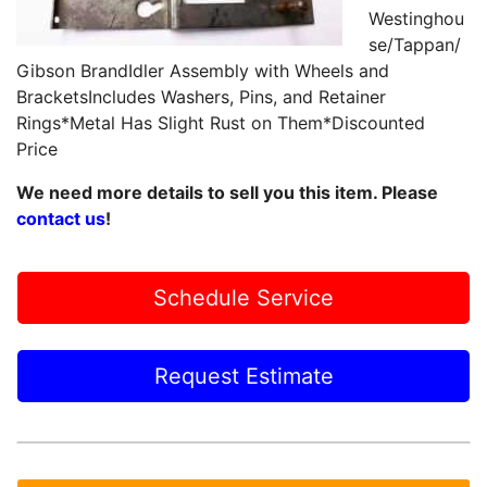
Westinghou
se/Tappan/
Gibson BrandIdler Assembly with Wheels and
BracketsIncludes Washers, Pins, and Retainer
Rings*Metal Has Slight Rust on Them*Discounted
Price
We need more details to sell you this item. Please
contact us
!
Schedule Service
Request Estimate