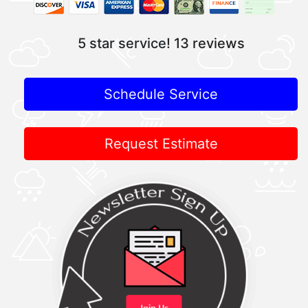
5 star service!
13 reviews
Schedule Service
Request Estimate