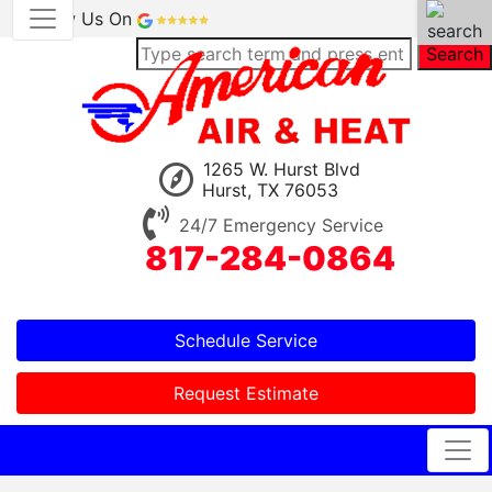
Review Us On
Search
1265 W. Hurst Blvd
Hurst, TX 76053
24/7 Emergency Service
817-284-0864
Schedule Service
Request Estimate