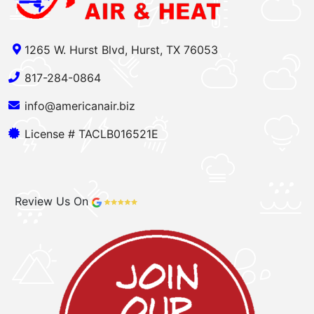
1265 W. Hurst Blvd, Hurst, TX 76053
817-284-0864
info@americanair.biz
License # TACLB016521E
Review Us On