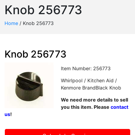
Knob 256773
Home
/
Knob 256773
Knob 256773
Item Number: 256773
Whirlpool / Kitchen Aid /
Kenmore BrandBlack Knob
We need more details to sell
you this item. Please
contact
us
!