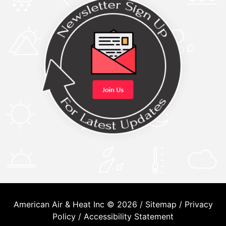
American Air & Heat Inc © 2026 /
Sitemap
/
Privacy
Policy
/
Accessibility Statement