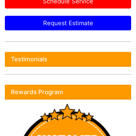
Schedule Service
Request Estimate
Testimonials
Rewards Program