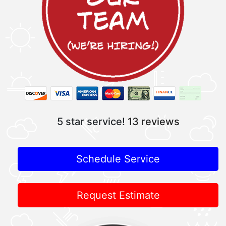
5 star service!
13 reviews
Schedule Service
Request Estimate