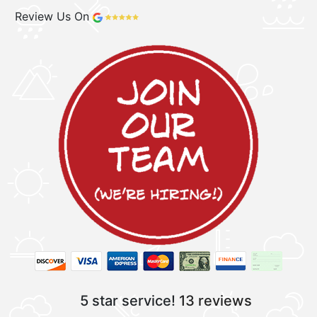
Review Us On
5 star service!
13 reviews