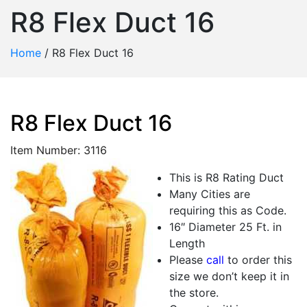
R8 Flex Duct 16
Home
/
R8 Flex Duct 16
R8 Flex Duct 16
Item Number: 3116
This is R8 Rating Duct
Many Cities are
requiring this as Code.
16″ Diameter 25 Ft. in
Length
Please
call
to order this
size we don’t keep it in
the store.