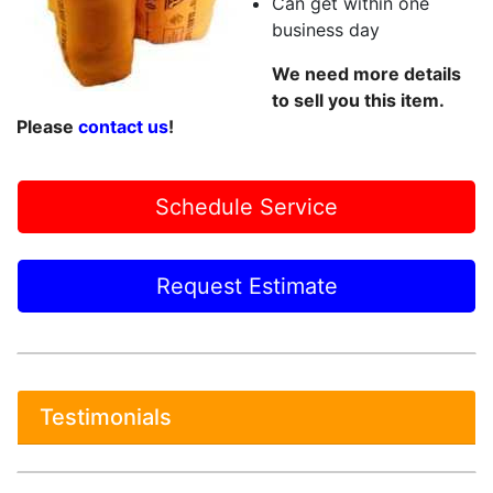
Can get within one
business day
We need more details
to sell you this item.
Please
contact us
!
Schedule Service
Request Estimate
Testimonials