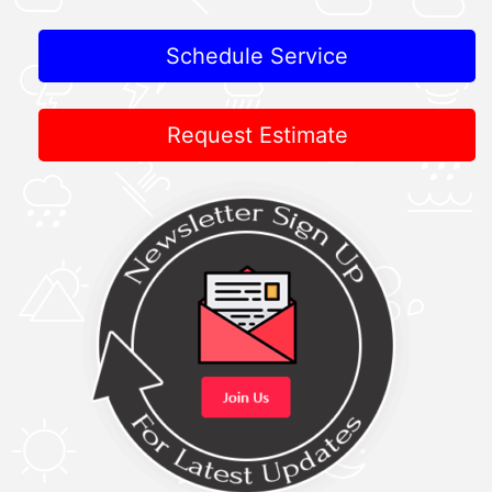
Schedule Service
Request Estimate