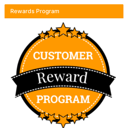
Rewards Program