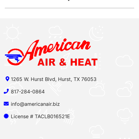
1265 W. Hurst Blvd, Hurst, TX 76053
817-284-0864
info@americanair.biz
License # TACLB016521E