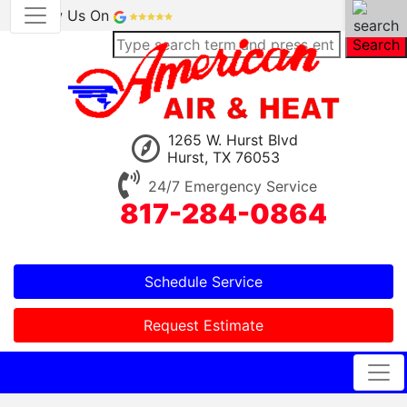
Review Us On
Search
1265 W. Hurst Blvd
Hurst, TX 76053
24/7 Emergency Service
817-284-0864
Schedule Service
Request Estimate