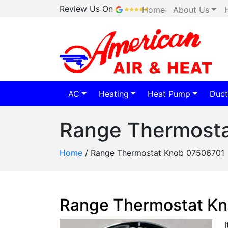
Review Us On
Home
About Us
AC
Heating
Heat Pump
Duct
Range Thermost
Home
/
Range Thermostat Knob 07506701
Range Thermostat K