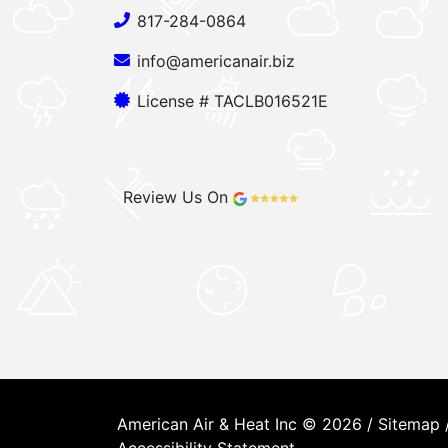
817-284-0864
info@americanair.biz
License # TACLB016521E
Review Us On
American Air & Heat Inc © 2026 /
Sitemap