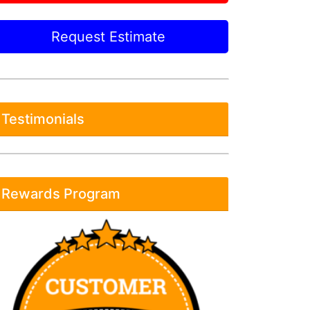
Request Estimate
Testimonials
Rewards Program