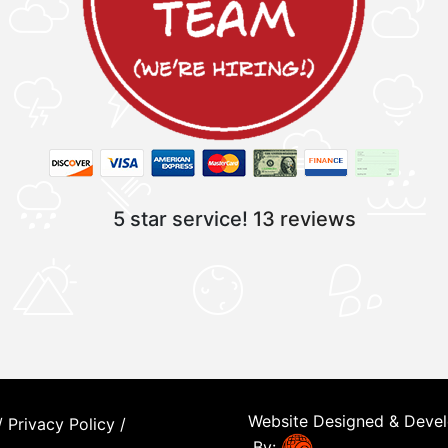
5 star service!
13 reviews
Website Designed & Deve
/
Privacy Policy
/
By: