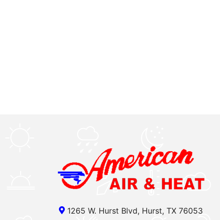
1265 W. Hurst Blvd, Hurst, TX 76053