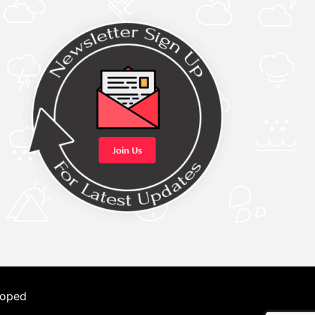
loped