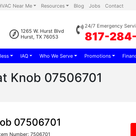
HVAC Near Me
Resources
Blog
Jobs
Contact
24/7 Emergency Servi
1265 W. Hurst Blvd
817-284
Hurst, TX 76053
less
IAQ
Who We Serve
Promotions
Finan
at Knob 07506701
nob 07506701
Item Number: 7506701