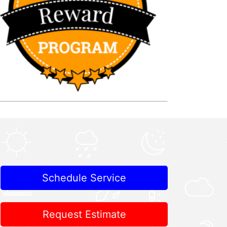
Schedule Service
Request Estimate