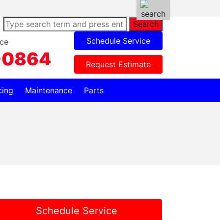
Search
Schedule Service
ce
-0864
Request Estimate
cing
Maintenance
Parts
Schedule Service