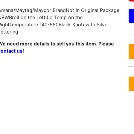
Amana/Maytag/Maycor BrandNot in Original Package
NEWBroil on the Left Lo Temp on the
RightTemperature 140-550Black Knob with Silver
Lettering
We need more details to sell you this item. Please
contact us
!