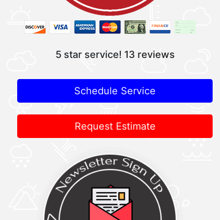
5 star service!
13 reviews
Schedule Service
Request Estimate