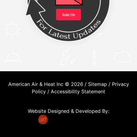
American Air & Heat Inc © 2026 /
Sitemap
/
Privacy
Policy
/
Accessibility Statement
Website Designed & Developed By: