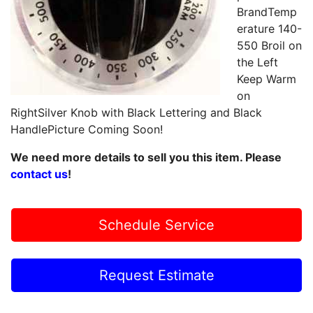
BrandTemp
erature 140-
550 Broil on
the Left
Keep Warm
on
RightSilver Knob with Black Lettering and Black
HandlePicture Coming Soon!
We need more details to sell you this item. Please
contact us
!
Schedule Service
Request Estimate