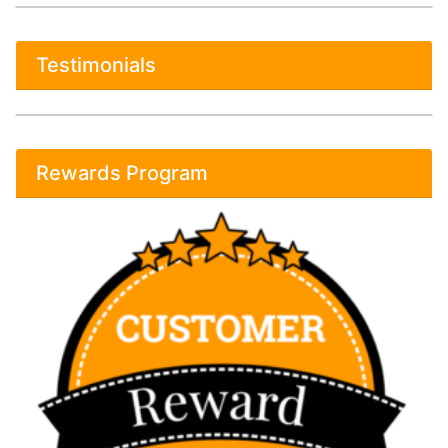
Testimonials
Rewards Program