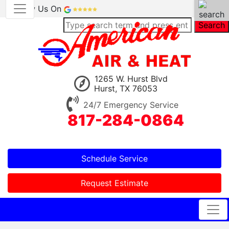
Review Us On
Search
1265 W. Hurst Blvd
Hurst, TX 76053
24/7 Emergency Service
817-284-0864
Schedule Service
Request Estimate