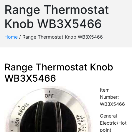
Range Thermostat
Knob WB3X5466
Home
/
Range Thermostat Knob WB3X5466
Range Thermostat Knob
WB3X5466
Item
Number:
WB3X5466
General
Electric/Hot
point