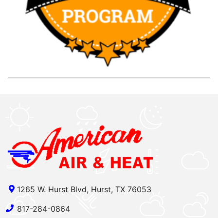
1265 W. Hurst Blvd, Hurst, TX 76053
817-284-0864