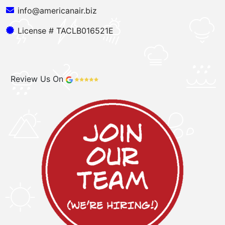
info@americanair.biz
License # TACLB016521E
Review Us On