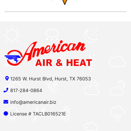
1265 W. Hurst Blvd, Hurst, TX 76053
817-284-0864
info@americanair.biz
License # TACLB016521E