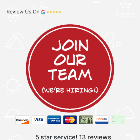
Review Us On
5 star service!
13 reviews