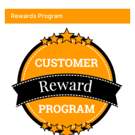
Rewards Program