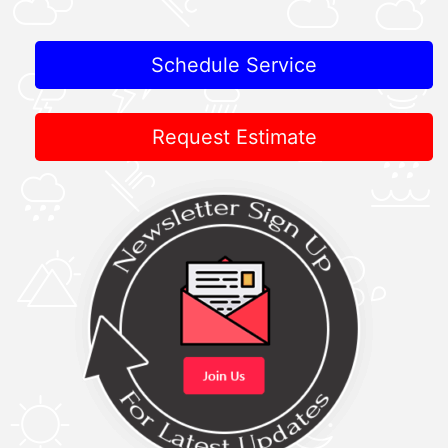
Schedule Service
Request Estimate