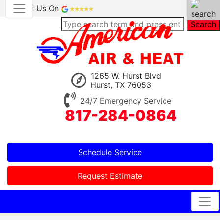
Review Us On
Search
1265 W. Hurst Blvd
Hurst, TX 76053
24/7 Emergency Service
817-284-0864
Schedule Service
Request Estimate