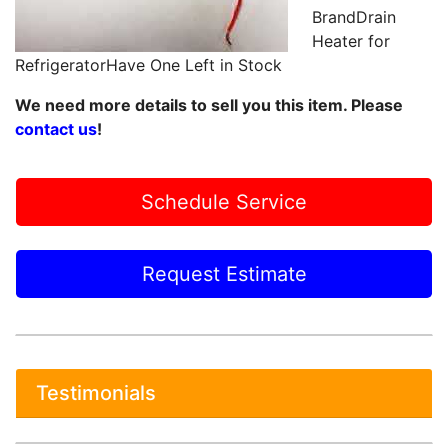
BrandDrain
Heater for
RefrigeratorHave One Left in Stock
We need more details to sell you this item. Please
contact us
!
Schedule Service
Request Estimate
Testimonials