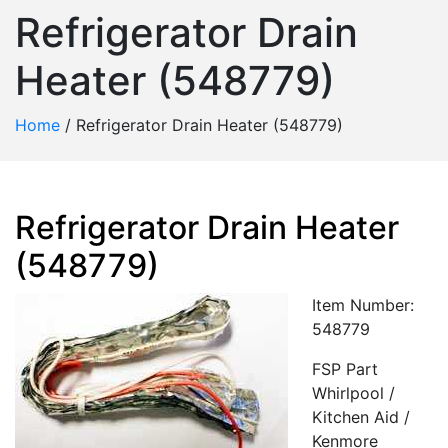
Refrigerator Drain
Heater (548779)
Home
/
Refrigerator Drain Heater (548779)
Refrigerator Drain Heater
(548779)
Item Number:
548779
FSP Part
Whirlpool /
Kitchen Aid /
Kenmore