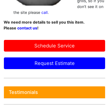
grills, so if you
don’t see it on
the site please
call
.
We need more details to sell you this item.
Please
contact us
!
Schedule Service
Request Estimate
Testimonials