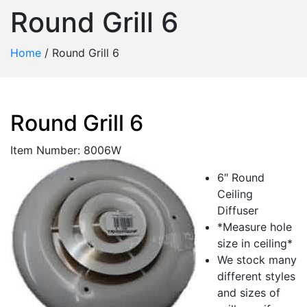
Round Grill 6
Home
/
Round Grill 6
Round Grill 6
Item Number: 8006W
6″ Round
Ceiling
Diffuser
*Measure hole
size in ceiling*
We stock many
different styles
and sizes of