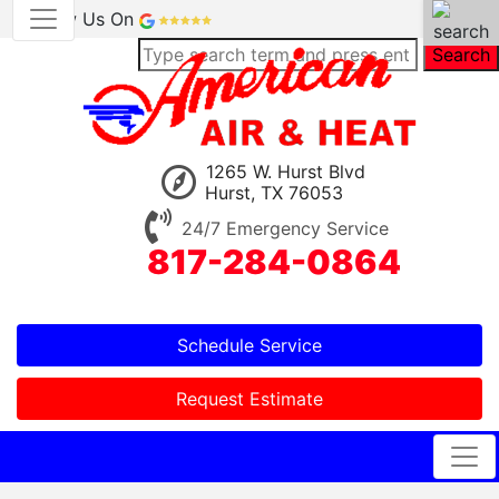
Review Us On
Search
1265 W. Hurst Blvd
Hurst, TX 76053
24/7 Emergency Service
817-284-0864
Schedule Service
Request Estimate