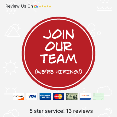
Review Us On
5 star service!
13 reviews