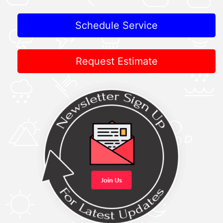
Schedule Service
Request Estimate