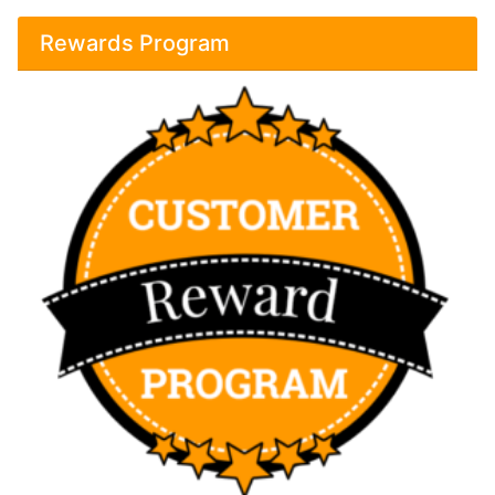
Rewards Program