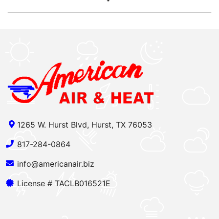
1265 W. Hurst Blvd, Hurst, TX 76053
817-284-0864
info@americanair.biz
License # TACLB016521E