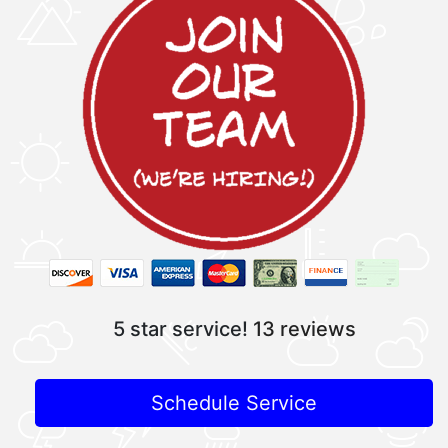
5 star service!
13 reviews
Schedule Service