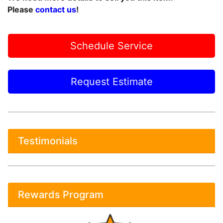
Please
contact us
!
Schedule Service
Request Estimate
Testimonials
Rewards Program