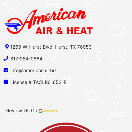
1265 W. Hurst Blvd, Hurst, TX 76053
817-284-0864
info@americanair.biz
License # TACLB016521E
Review Us On