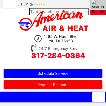
Review Us On
Search
1265 W. Hurst Blvd
Hurst, TX 76053
24/7 Emergency Service
817-284-0864
Schedule Service
Request Estimate