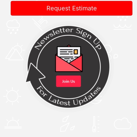
Request Estimate