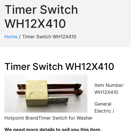
Timer Switch
WH12X410
Home
/
Timer Switch WH12X410
Timer Switch WH12X410
Item Number:
WH12X410
General
Electric /
Hotpoint BrandTimer Switch for Washer
We need more details to sell you this item.