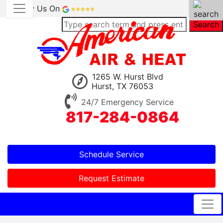
Review Us On
Search
1265 W. Hurst Blvd
Hurst, TX 76053
24/7 Emergency Service
817-284-0864
Schedule Service
Request Estimate