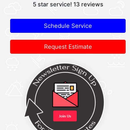
5 star service!
13 reviews
Schedule Service
Request Estimate