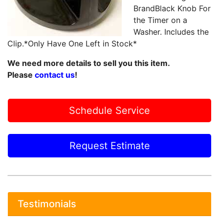
BrandBlack Knob For
the Timer on a
Washer. Includes the
Clip.*Only Have One Left in Stock*
We need more details to sell you this item.
Please
contact us
!
Schedule Service
Request Estimate
Testimonials