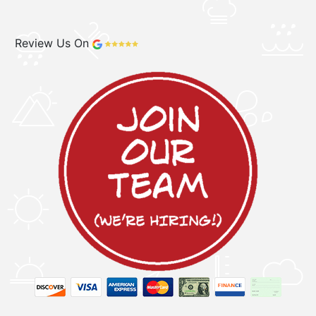
Review Us On