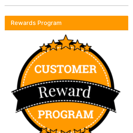
Rewards Program