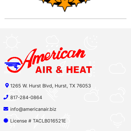
1265 W. Hurst Blvd, Hurst, TX 76053
817-284-0864
info@americanair.biz
License # TACLB016521E