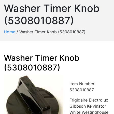
Washer Timer Knob
(5308010887)
Home
/
Washer Timer Knob (5308010887)
Washer Timer Knob
(5308010887)
Item Number:
5308010887
Frigidaire Electrolux
Gibbson Kelvinator
White Westinghouse