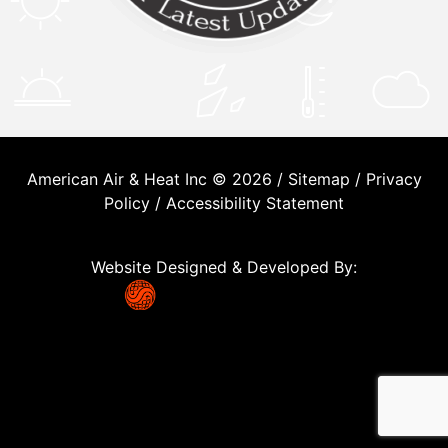
American Air & Heat Inc © 2026 /
Sitemap
/
Privacy
Policy
/
Accessibility Statement
Website Designed & Developed By: