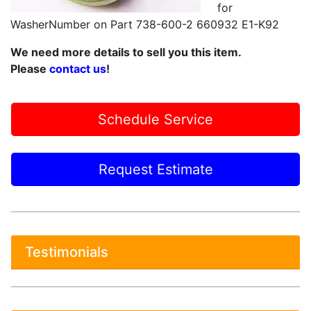
for
WasherNumber on Part 738-600-2 660932 E1-K92
We need more details to sell you this item.
Please
contact us
!
Schedule Service
Request Estimate
Testimonials