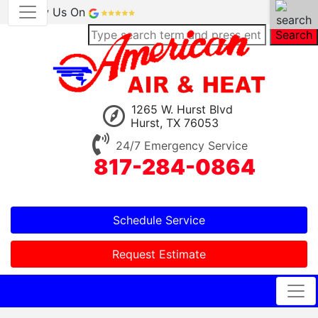
Review Us On
Search
1265 W. Hurst Blvd
Hurst, TX 76053
24/7 Emergency Service
817-284-0864
Schedule Service
Request Estimate