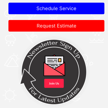
Schedule Service
Request Estimate