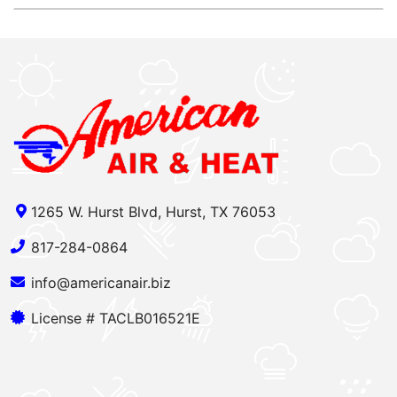
1265 W. Hurst Blvd, Hurst, TX 76053
817-284-0864
info@americanair.biz
License # TACLB016521E