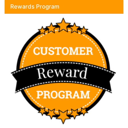
Rewards Program