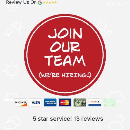
Review Us On
5 star service!
13 reviews