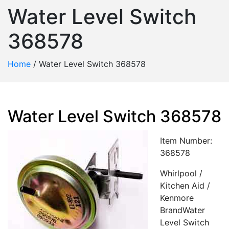
Water Level Switch
368578
Home
/
Water Level Switch 368578
Water Level Switch 368578
Item Number:
368578
Whirlpool /
Kitchen Aid /
Kenmore
BrandWater
Level Switch